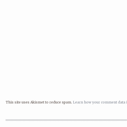
This site uses Akismet to reduce spam.
Learn how your comment data i