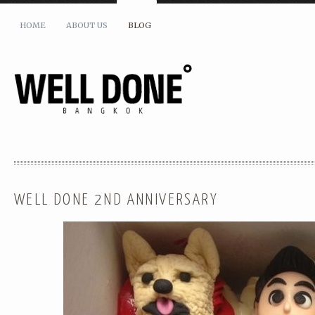
HOME
ABOUT US
BLOG
SHARE THIS:
WELL DONE 2ND ANNIVERSARY