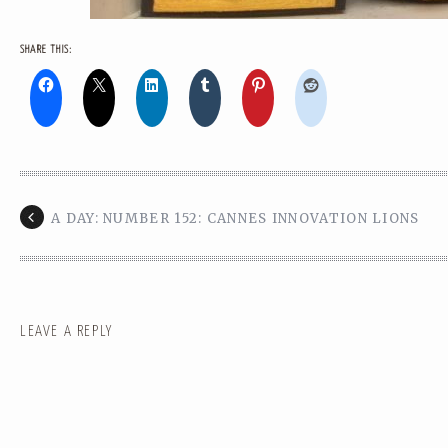
SHARE THIS:
A DAY: NUMBER 152: CANNES INNOVATION LIONS
LEAVE A REPLY