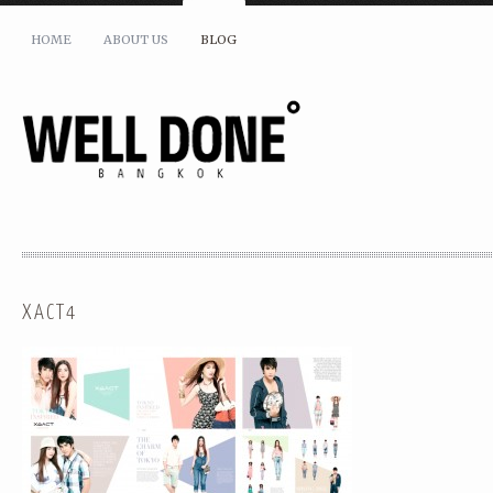
HOME
ABOUT US
BLOG
XACT4