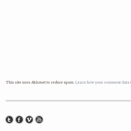
This site uses Akismet to reduce spam.
Learn how your comment data i