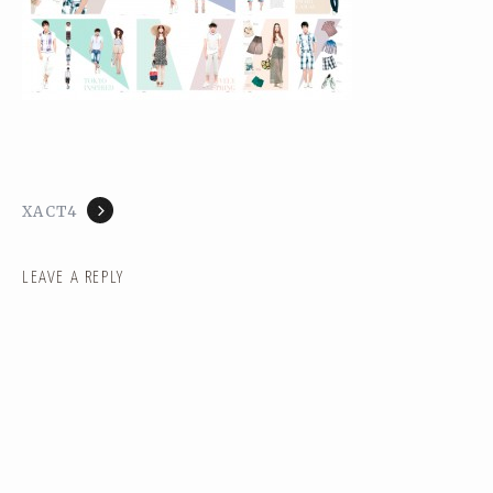
XACT4
LEAVE A REPLY