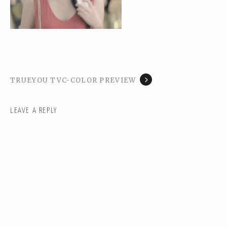
TRUEYOU TVC-COLOR PREVIEW
LEAVE A REPLY