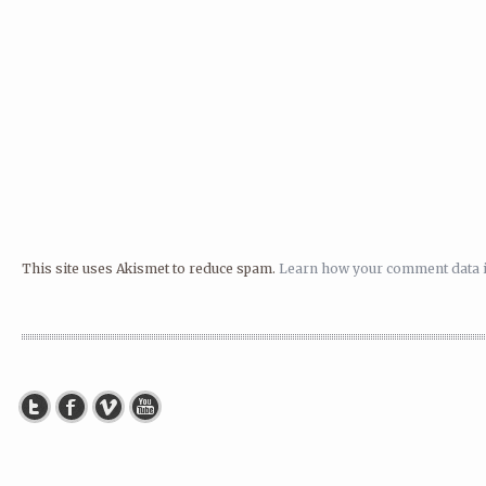
This site uses Akismet to reduce spam.
Learn how your comment data i