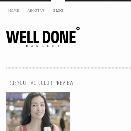
HOME
ABOUT US
BLOG
TRUEYOU TVC-COLOR PREVIEW