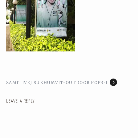
SAMITIVEJ SUKHUMVIT-OUTDOOR POP3-1
LEAVE A REPLY