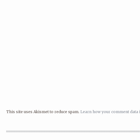
This site uses Akismet to reduce spam.
Learn how your comment data i