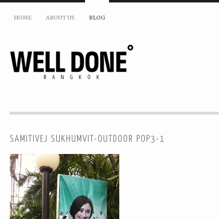
HOME
ABOUT US
BLOG
SAMITIVEJ SUKHUMVIT-OUTDOOR POP3-1