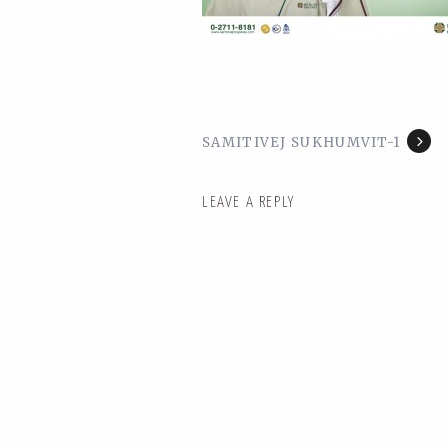
SAMITIVEJ SUKHUMVIT-1
LEAVE A REPLY