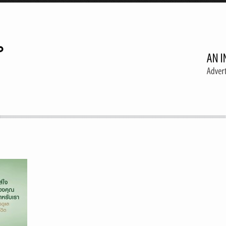
A creative agency
Follow 