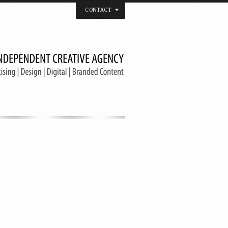
CONTACT
 that believes in the spirit of independence.
us on
Twitter
/
Facebook
/
Vimeo
/
YouTube
Tel. & Fax: (66) 2185 2671
info@welldonebangkok.com