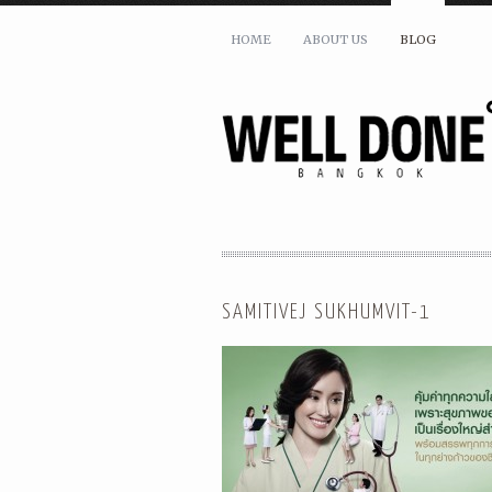
HOME
ABOUT US
BLOG
SAMITIVEJ SUKHUMVIT-1