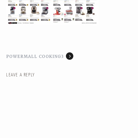
POWERMALL COOKING3
LEAVE A REPLY