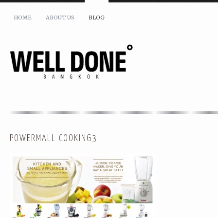
HOME
ABOUT US
BLOG
POWERMALL COOKING3