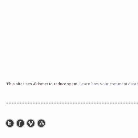
This site uses Akismet to reduce spam.
Learn how your comment data i