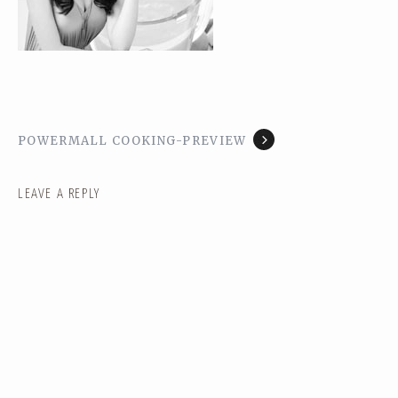
POWERMALL COOKING-PREVIEW
LEAVE A REPLY