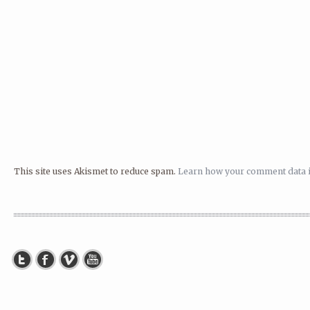
This site uses Akismet to reduce spam.
Learn how your comment data i