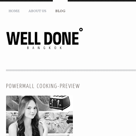
HOME
ABOUT US
BLOG
POWERMALL COOKING-PREVIEW