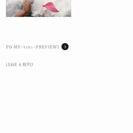
PG MV-ระยะ-PREVIEW1
LEAVE A REPLY