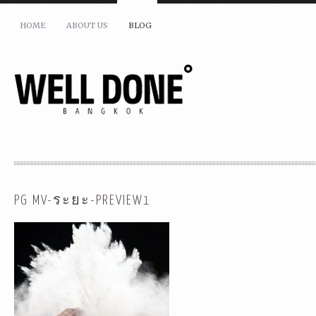
HOME
ABOUT US
BLOG
PG MV-ระยะ-PREVIEW1