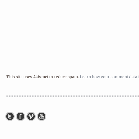
This site uses Akismet to reduce spam.
Learn how your comment data i