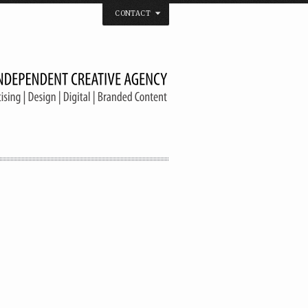
CONTACT
 that believes in the spirit of independence.
us on
Twitter
/
Facebook
/
Vimeo
/
YouTube
Tel. & Fax: (66) 2185 2671
info@welldonebangkok.com