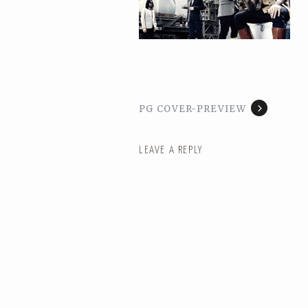
PG COVER-PREVIEW
LEAVE A REPLY