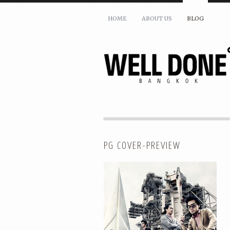
HOME
ABOUT US
BLOG
PG COVER-PREVIEW