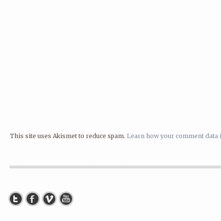
This site uses Akismet to reduce spam.
Learn how your comment data i