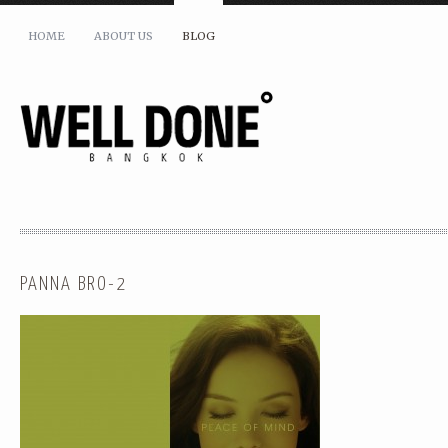
HOME
ABOUT US
BLOG
PANNA BRO-2