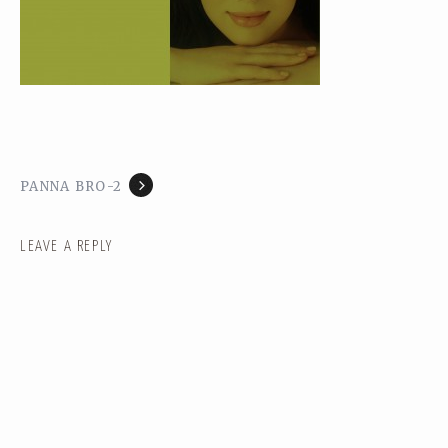
PANNA BRO-2
LEAVE A REPLY