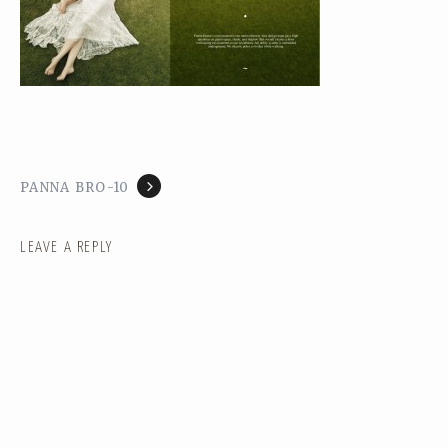
PANNA BRO-10
LEAVE A REPLY