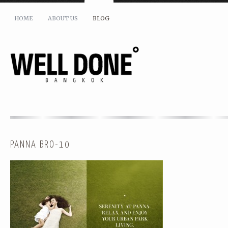
HOME
ABOUT US
BLOG
PANNA BRO-10