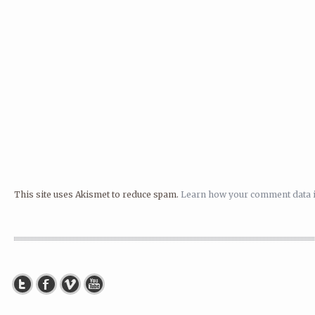
This site uses Akismet to reduce spam.
Learn how your comment data i