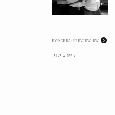
KYOCERA-PREVIEW-BW
LEAVE A REPLY