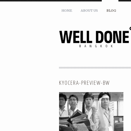
HOME
ABOUT US
BLOG
KYOCERA-PREVIEW-BW