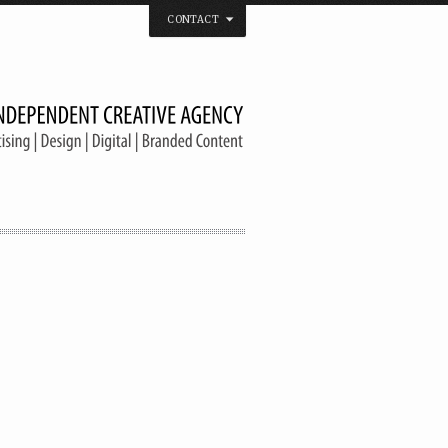
CONTACT
 that believes in the spirit of independence.
us on
Twitter
/
Facebook
/
Vimeo
/
YouTube
Tel. & Fax: (66) 2185 2671
info@welldonebangkok.com