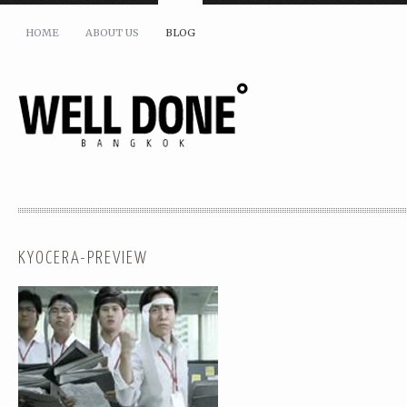
HOME
ABOUT US
BLOG
KYOCERA-PREVIEW