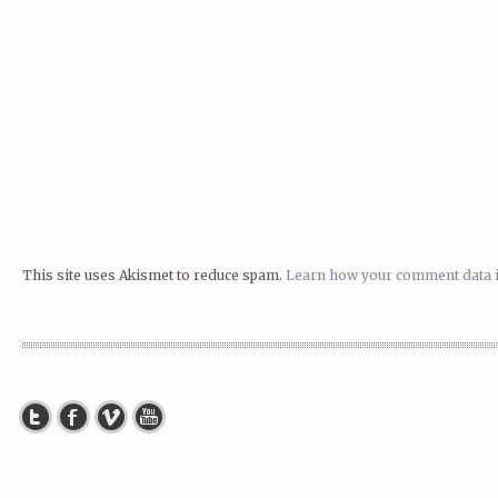
This site uses Akismet to reduce spam.
Learn how your comment data i