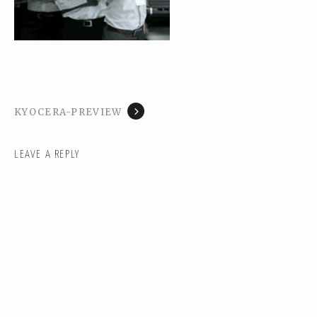
KYOCERA-PREVIEW
LEAVE A REPLY