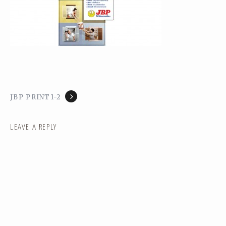
JBP PRINT1-2
LEAVE A REPLY