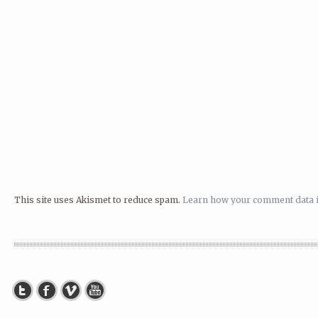
This site uses Akismet to reduce spam.
Learn how your comment data i