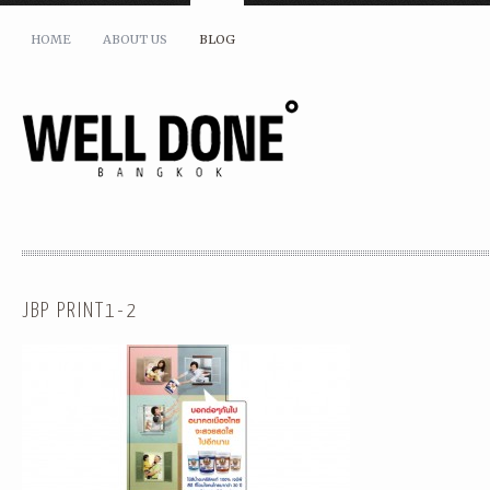
HOME
ABOUT US
BLOG
JBP PRINT1-2