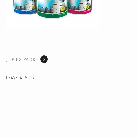
JBP FS PACK1
LEAVE A REPLY