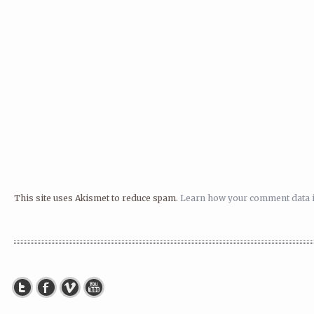
This site uses Akismet to reduce spam.
Learn how your comment data i