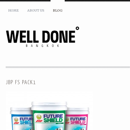
HOME
ABOUT US
BLOG
JBP FS PACK1