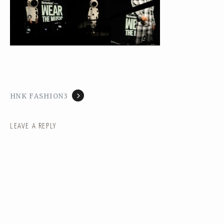
HNK FASHION3
LEAVE A REPLY