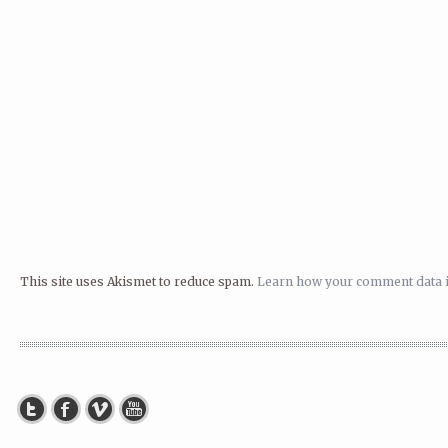
This site uses Akismet to reduce spam.
Learn how your comment data i