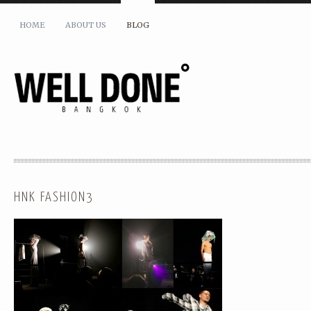
HOME
ABOUT US
BLOG
HNK FASHION3