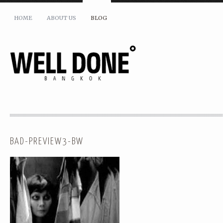
HOME
ABOUT US
BLOG
BAD-PREVIEW3-BW