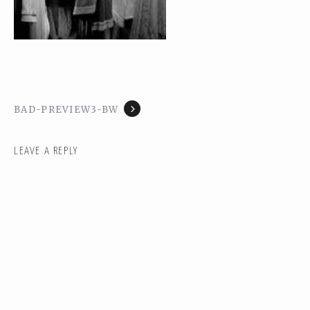
BAD-PREVIEW3-BW
LEAVE A REPLY