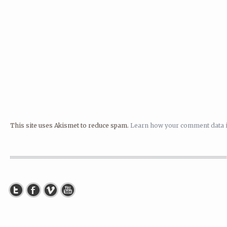
This site uses Akismet to reduce spam.
Learn how your comment data i