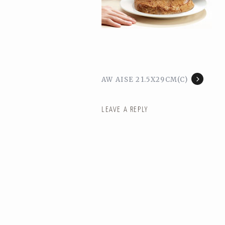
AW AISE 21.5X29CM(C)
LEAVE A REPLY