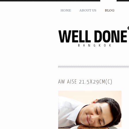
HOME
ABOUT US
BLOG
AW AISE 21.5X29CM(C)