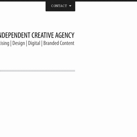
CONTACT
 that believes in the spirit of independence.
us on
Twitter
/
Facebook
/
Vimeo
/
YouTube
Tel. & Fax: (66) 2185 2671
info@welldonebangkok.com