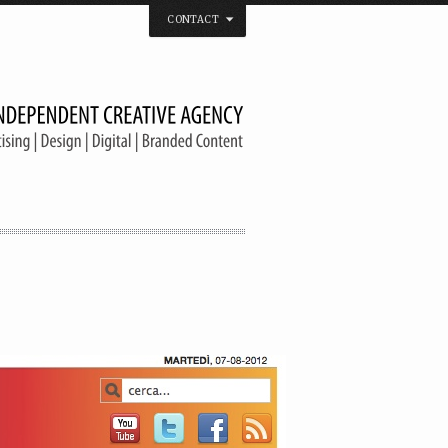
CONTACT
 that believes in the spirit of independence.
us on
Twitter
/
Facebook
/
Vimeo
/
YouTube
Tel. & Fax: (66) 2185 2671
info@welldonebangkok.com