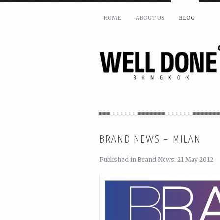
HOME
ABOUT US
BLOG
SHARE THIS:
BRAND NEWS – MILAN
Published in Brand News: 21 May 2012