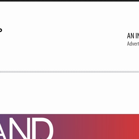
A creative agency
Follow 